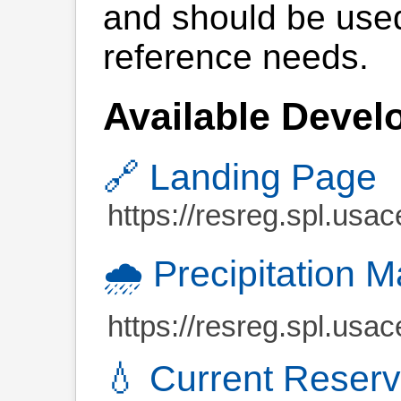
and should be used
reference needs.
Available Devel
🔗 Landing Page
https://resreg.spl.usac
🌧️ Precipitation 
https://resreg.spl.usa
💧 Current Reserv