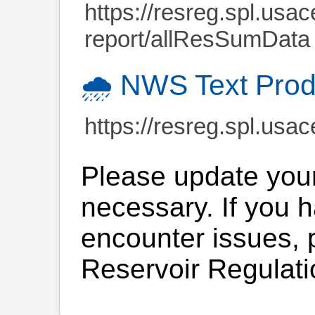
https://resreg.spl.usac
report/allResSumData
🌧️ NWS Text Prod
https://resreg.spl.usac
Please update you
necessary. If you 
encounter issues, p
Reservoir Regulati