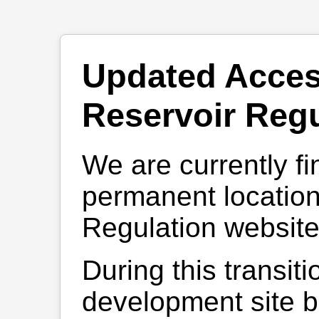
Updated Acces
Reservoir Regu
We are currently fi
permanent location
Regulation website
During this transiti
development site be