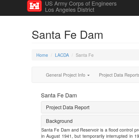
US Army Corps of Engineers
Los Angeles District
Santa Fe Dam
Home
LACDA
Santa Fe
General Project Info
Project Data Repor
Santa Fe Dam
Project Data Report
Background
Santa Fe Dam and Reservoir is a flood control pro
in August 1941, but temporarily interrupted in 