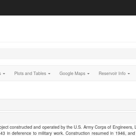
ts
Plots and Tables
Google Maps
Reservoir Info
ject constructed and operated by the U.S. Army Corps of Engineers, Los
1943 in deference to military work. Construction resumed in 1946, a